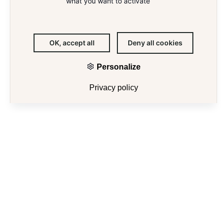
what you want to activate
OK, accept all
Deny all cookies
Personalize
E
Privacy policy
103 GRENELLE
103, rue de Grenelle
75007 Paris
Area
17 200 m²