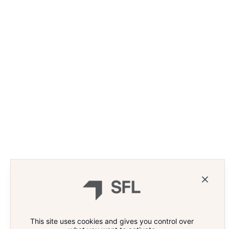
This site uses cookies and gives you control over