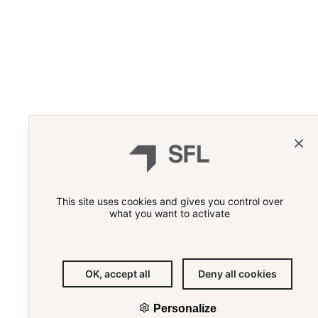
WHAT'S THE RECIPE FOR E
This site uses cookies and gives you control over
what you want to activate
OK, accept all
Deny all cookies
Personalize