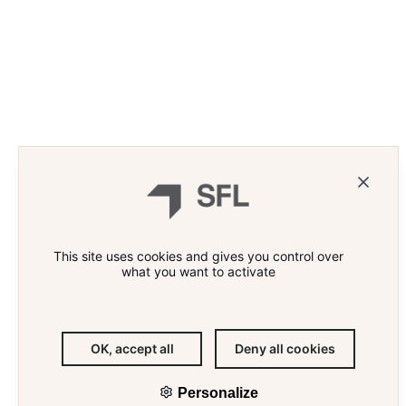
WHAT'S THE RECIPE FOR
ARNAUD
ENGAGING EMPLOYEES?
BSPP 
«COMMI
ASPIRA
HEART»
This site uses cookies and gives you control over
what you want to activate
OUR ASSETS
Legal information
PARIS WORKPLACE
Compliance
ABOUT US
Accessibility
OK, accept all
Deny all cookies
THE TEAM
Site map
OUR NEWS
© 2026 SFL
Personalize
CONTACT
Follow us