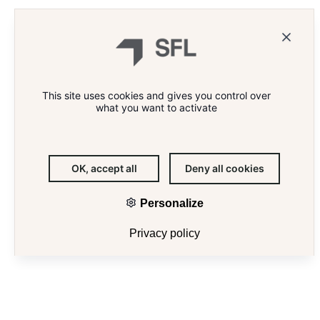
This site uses cookies and gives you control over
what you want to activate
OK, accept all
Deny all cookies
Personalize
E
Privacy policy
A SUSTAINABLE AND INNOVATIVE
IN
PORTFOLIO OF PRIME PROPERTIES
THE CENTRE OF PARIS
SFL designs unique living and working